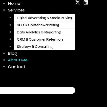
X
L
Home
-
i
Services
t
n
w
k
Digital Advertising & Media Buying
i
e
t
d
SEO & Content Marketing
t
i
Data Analytics & Reporting
e
n
r
CRM & Customer Retention
Strategy & Consulting
Blog
About Me
Contact