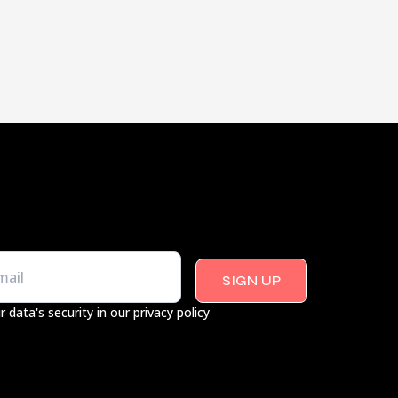
SIGN UP
r data's security in our privacy policy