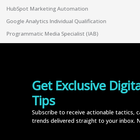
HubSpot Marketing Automation
Google Analytics Individual Qualification
Programmatic Media Specialist (IAB)
Get Exclusive Digit
Tips
Subscribe to receive actionable tactics, 
trends delivered straight to your inbox. No