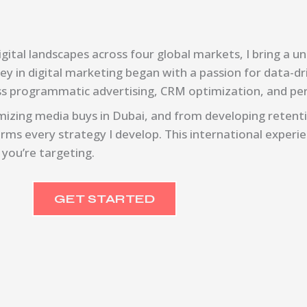
ital landscapes across four global markets, I bring a un
ney in digital marketing began with a passion for data-d
oss programmatic advertising, CRM optimization, and p
izing media buys in Dubai, and from developing retenti
rms every strategy I develop. This international experi
 you’re targeting.
GET STARTED