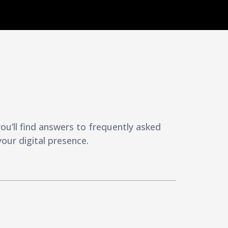
u’ll find answers to frequently asked
our digital presence.