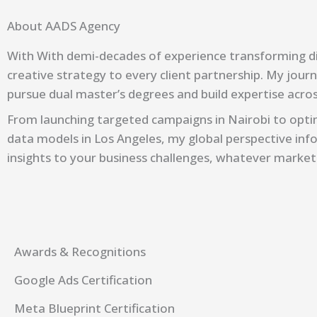
About AADS Agency
With
With demi-decades
of experience transforming dig
creative strategy to every client partnership. My jour
pursue dual master’s degrees and build expertise acr
From launching targeted campaigns in Nairobi to optim
data models in Los Angeles, my global perspective info
insights to your business challenges, whatever market
Awards & Recognitions
Google Ads Certification
Meta Blueprint Certification