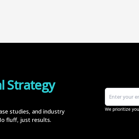
al Strategy
We prioritize you
case studies, and industry
 fluff, just results.