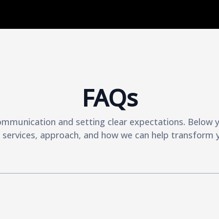
FAQs
ommunication and setting clear expectations. Below yo
services, approach, and how we can help transform y