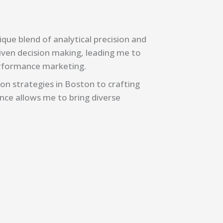
ique blend of analytical precision and
riven decision making, leading me to
erformance marketing.
on strategies in Boston to crafting
ence allows me to bring diverse