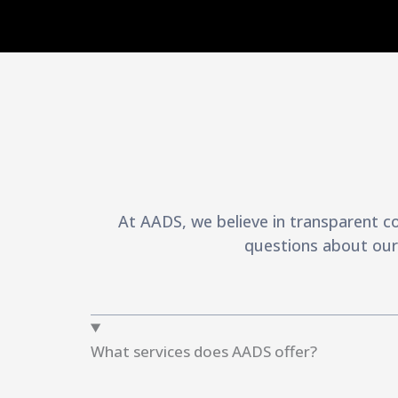
At AADS, we believe in transparent c
questions about our 
What services does AADS offer?