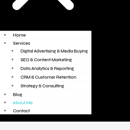
Home
Services
Digital Advertising & Media Buying
SEO & Content Marketing
Data Analytics & Reporting
CRM & Customer Retention
Strategy & Consulting
Blog
About Me
Contact